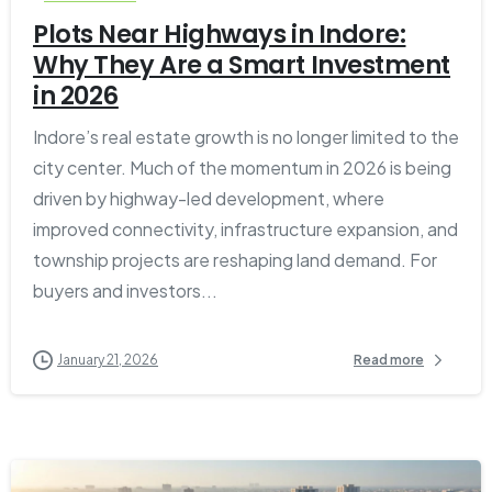
Plots Near Highways in Indore:
Why They Are a Smart Investment
in 2026
Indore’s real estate growth is no longer limited to the
city center. Much of the momentum in 2026 is being
driven by highway-led development, where
improved connectivity, infrastructure expansion, and
township projects are reshaping land demand. For
buyers and investors...
January 21, 2026
Read more