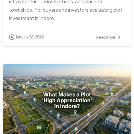
infrastructure, industrial hubs, and planned
townships. For buyers and investors evaluating plot
investment in Indore,...
January 26, 2026
Read more
2
0