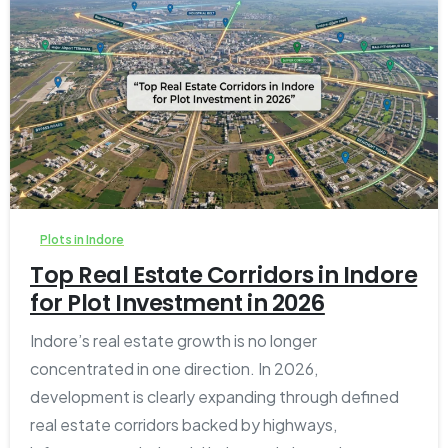
1
0
Plots in Indore
Top Real Estate Corridors in Indore
for Plot Investment in 2026
Indore’s real estate growth is no longer
concentrated in one direction. In 2026,
development is clearly expanding through defined
real estate corridors backed by highways,