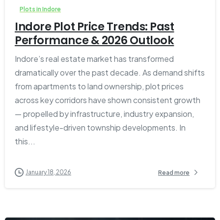
Plots in Indore
Indore Plot Price Trends: Past
Performance & 2026 Outlook
Indore’s real estate market has transformed
dramatically over the past decade. As demand shifts
from apartments to land ownership, plot prices
across key corridors have shown consistent growth
— propelled by infrastructure, industry expansion,
and lifestyle-driven township developments. In
this...
January 18, 2026
Read more