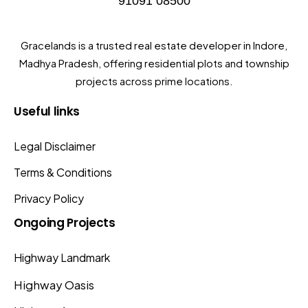
91091 08500
Gracelands is a trusted real estate developer in Indore,
Madhya Pradesh, offering residential plots and township
projects across prime locations.
Useful
links
Legal Disclaimer
Terms & Conditions
Privacy Policy
Ongoing
Projects
Highway Landmark
Highway Oasis