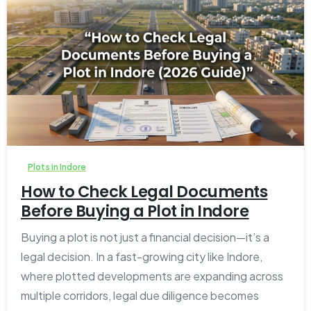
1
0
Plots in Indore
How to Check Legal Documents
Before Buying a Plot in Indore
Buying a plot is not just a financial decision—it’s a
legal decision. In a fast-growing city like Indore,
where plotted developments are expanding across
multiple corridors, legal due diligence becomes