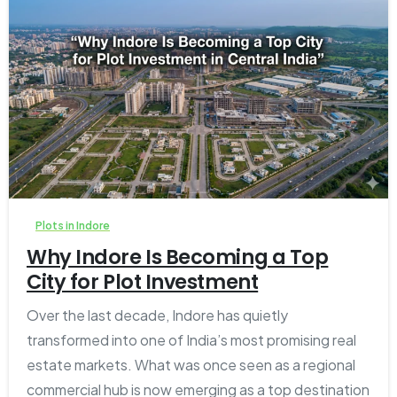
2
0
Plots in Indore
Why Indore Is Becoming a Top
City for Plot Investment
Over the last decade, Indore has quietly
transformed into one of India’s most promising real
estate markets. What was once seen as a regional
commercial hub is now emerging as a top destination