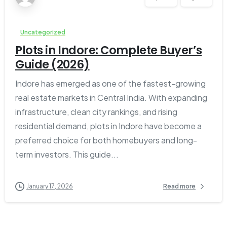
Uncategorized
Plots in Indore: Complete Buyer’s
Guide (2026)
Indore has emerged as one of the fastest-growing
real estate markets in Central India. With expanding
infrastructure, clean city rankings, and rising
residential demand, plots in Indore have become a
preferred choice for both homebuyers and long-
term investors. This guide...
January 17, 2026
Read more