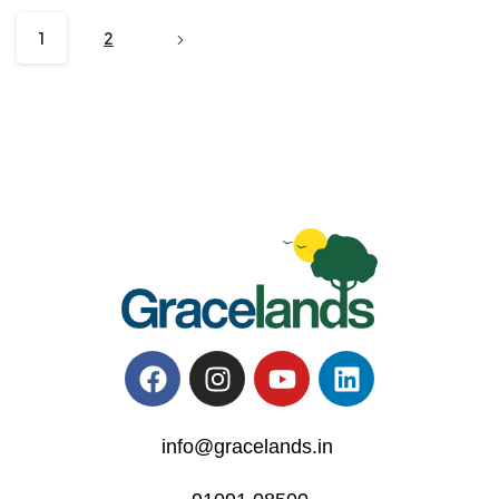
1
2
info@gracelands.in