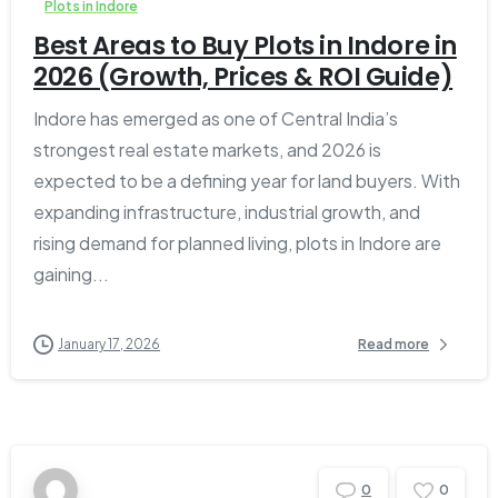
Plots in Indore
Best Areas to Buy Plots in Indore in
2026 (Growth, Prices & ROI Guide)
Indore has emerged as one of Central India’s
strongest real estate markets, and 2026 is
expected to be a defining year for land buyers. With
expanding infrastructure, industrial growth, and
rising demand for planned living, plots in Indore are
gaining...
January 17, 2026
Read more
0
0