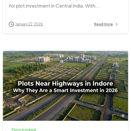
for plot investment in Central India. With...
January 22, 2026
Read more
1
0
Plots in Indore