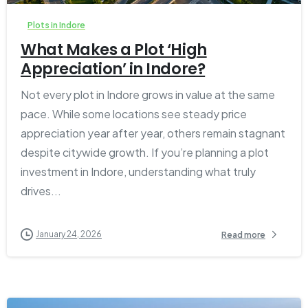
Plots in Indore
What Makes a Plot ‘High
Appreciation’ in Indore?
Not every plot in Indore grows in value at the same
pace. While some locations see steady price
appreciation year after year, others remain stagnant
despite citywide growth. If you’re planning a plot
investment in Indore, understanding what truly
drives...
January 24, 2026
Read more