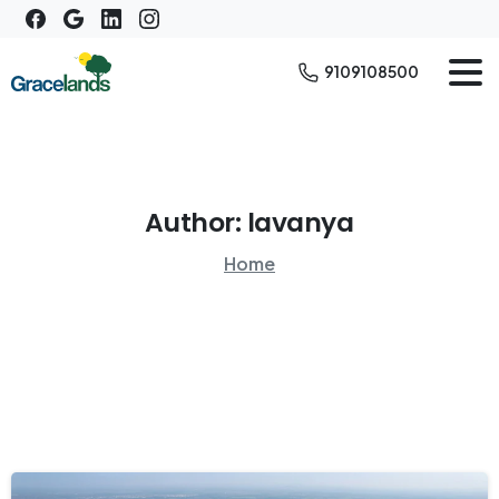
9109108500
Author:
lavanya
Home