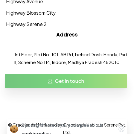
Highway Avenue
Highway Blossom City
Highway Serene 2
Address
1st Floor, Plot No. 101, AB Rd, behind Doshi Honda, Part
II, Scheme No 114, Indore, Madhya Pradesh 452010
Get in touch
© Gracelands | Marketed by Gracelands Habitats Serene Pvt.
By using this website, you agree to our
Ltd.
cookie policy.