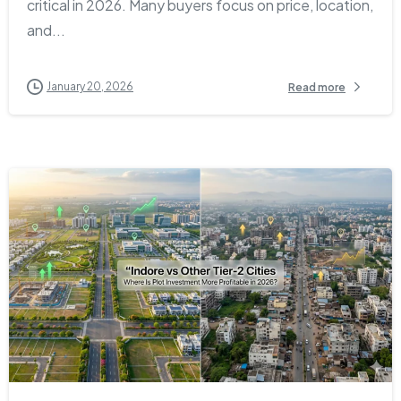
critical in 2026. Many buyers focus on price, location,
and...
January 20, 2026
Read more
1
0