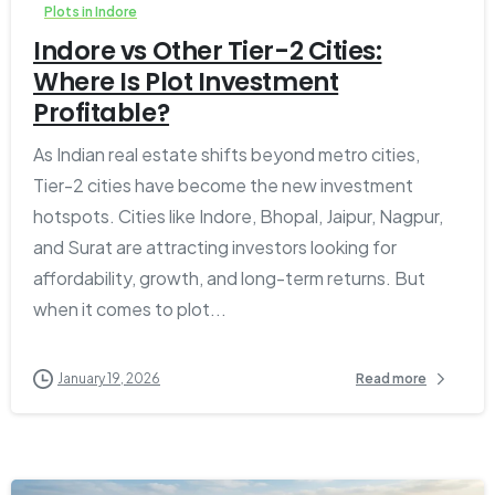
Plots in Indore
Indore vs Other Tier-2 Cities:
Where Is Plot Investment
Profitable?
As Indian real estate shifts beyond metro cities,
Tier-2 cities have become the new investment
hotspots. Cities like Indore, Bhopal, Jaipur, Nagpur,
and Surat are attracting investors looking for
affordability, growth, and long-term returns. But
when it comes to plot...
January 19, 2026
Read more