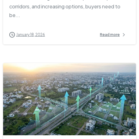
corridors, and increasing options, buyers need to
be...
January 18, 2026
Read more
1
0