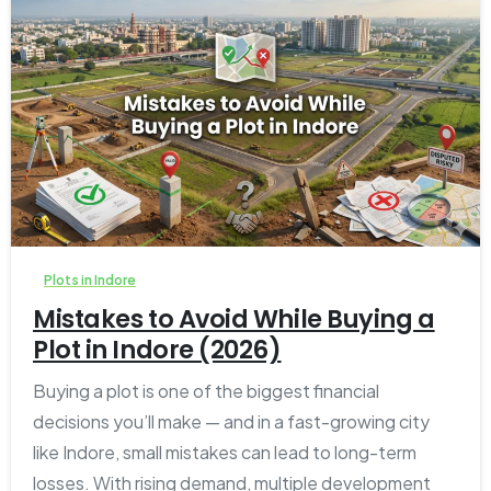
1
0
Plots in Indore
Mistakes to Avoid While Buying a
Plot in Indore (2026)
Buying a plot is one of the biggest financial
decisions you’ll make — and in a fast-growing city
like Indore, small mistakes can lead to long-term
losses. With rising demand, multiple development