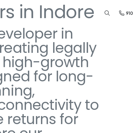
s in Indore
91
eveloper in
eating legally
in high-growth
gned for long-
ning,
 connectivity to
returns for