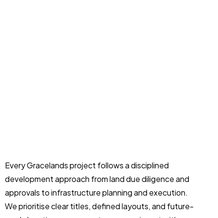
Every Gracelands project follows a disciplined
development approach from land due diligence and
approvals to infrastructure planning and execution.
We prioritise clear titles, defined layouts, and future-