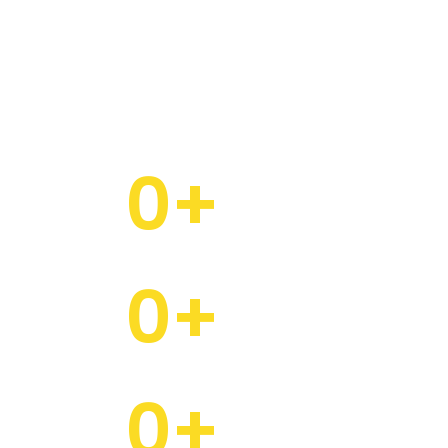
 people and families that turn our projects into
communities.
0
+
Projects Crafted with Care
0
+
Happy Families
0
+