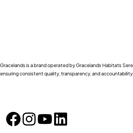
Gracelands is a brand operated by Gracelands Habitats Sere
ensuring consistent quality, transparency, and accountabilit