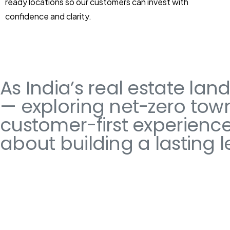
ready locations so our customers can invest with
confidence and clarity.
As India’s real estate la
— exploring net-zero town
customer-first experiences.
about building a lasting l