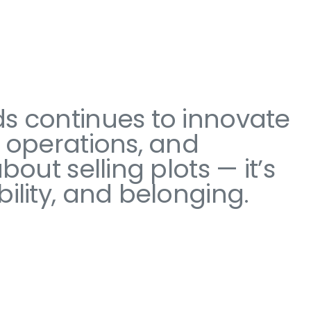
ds continues to innovate
d operations, and
out selling plots — it’s
ility, and belonging.