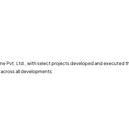
ne Pvt. Ltd., with select projects developed and executed 
y across all developments.