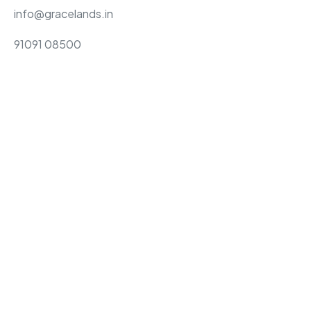
info@gracelands.in
91091 08500