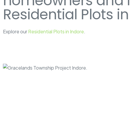
homeowners and inv
Residential Plots in
Explore our
Residential Plots in Indore
.