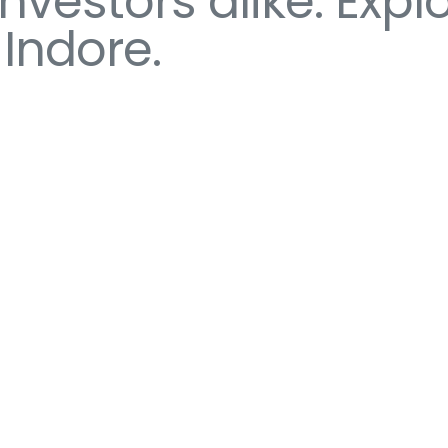
estors alike. Explo
 Indore.