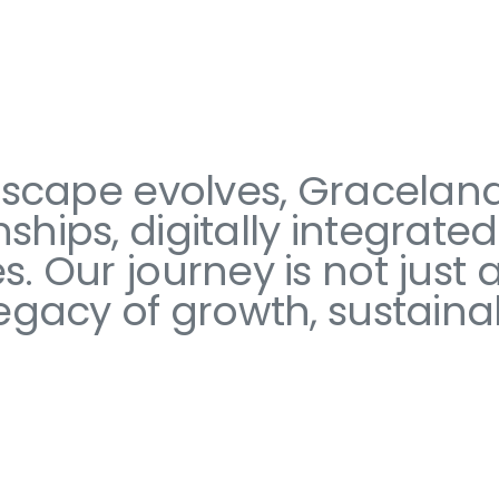
ndscape evolves, Gracelan
ships, digitally integrate
 Our journey is not just ab
egacy of growth, sustainab