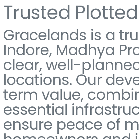
Trusted Plotte
Gracelands is a tr
Indore, Madhya Pra
clear, well-planned
locations. Our dev
term value, combin
essential infrastru
ensure peace of mi