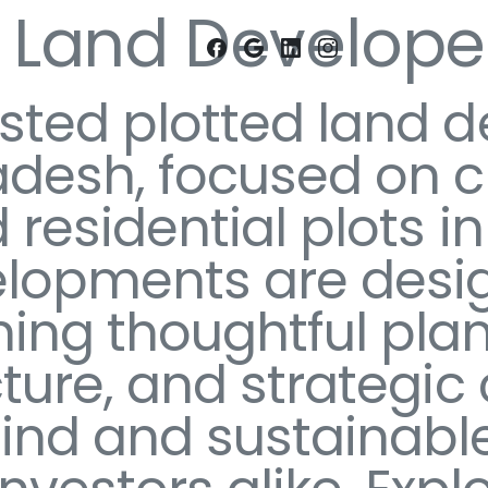
d Land Developer
usted plotted land d
desh, focused on cr
 residential plots 
elopments are desi
ing thoughtful plan
cture, and strategic
nd and sustainable 