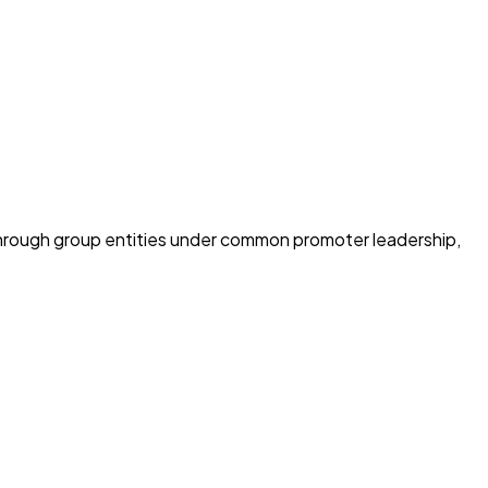
through group entities under common promoter leadership,