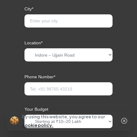
City*
Location*
Phone Number*
Your Budget
By using this website, you agree to our
cookie policy.