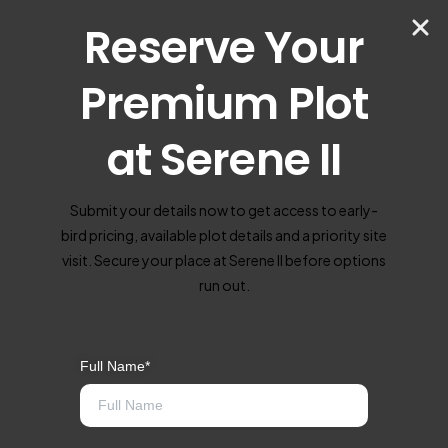
Reserve Your
Premium Plot
at Serene II
Submit your details now to get access to early-
bird pricing, available plot details and a priority site
visit. Secure your place at Serene II before options
run out.
Full Name*