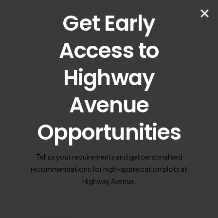
Get Early
Access to
Highway
Avenue
Opportunities
Tell us your requirements and get personalised
recommendations for high-appreciation plots at
Highway Avenue.