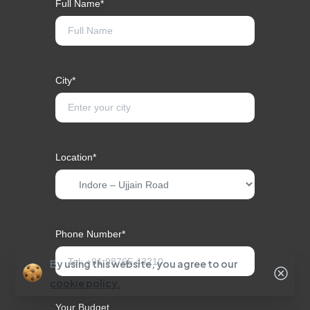
Full Name*
City*
Location*
Phone Number*
By using this website, you agree to our
cookie policy.
Your Budget